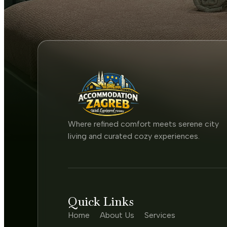
Where refined comfort meets serene city
living and curated cozy experiences.
Quick Links
Home
About Us
Services