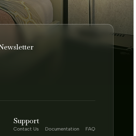
Newsletter
Support
Contact Us
Documentation
FAQ