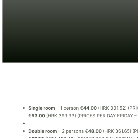
Single room
– 1 person €
44.00
(HRK 331.52) (P
€
53.00
(HRK 399.33) (PRICES PER DAY FRIDAY 
Double room
– 2 persons €
48.00
(HRK 361.65) 