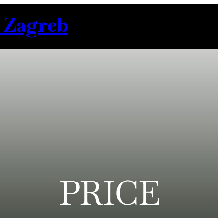
 Zagreb
PRICE