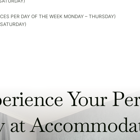
 SATURDAY)
RICES PER DAY OF THE WEEK MONDAY – THURSDAY)
– SATURDAY)
erience Your Per
y at Accommoda