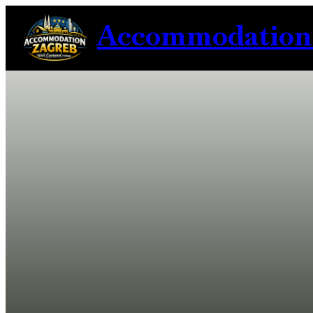
Accommodation