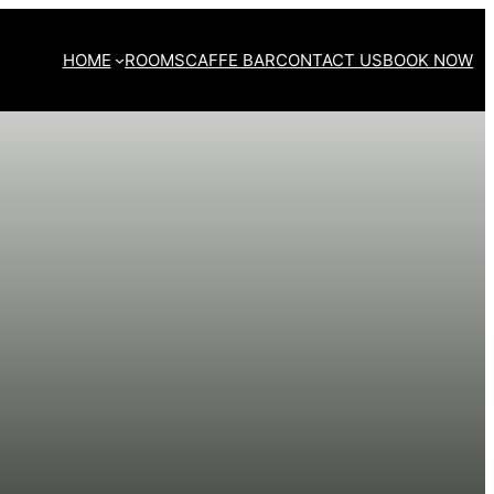
HOME
ROOMS
CAFFE BAR
CONTACT US
BOOK NOW