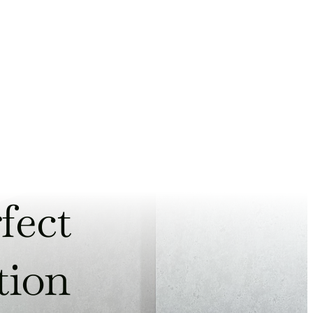
fect
tion