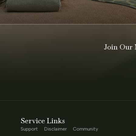
MADISON
Join Our 
Service Links
Support
Disclaimer
Community