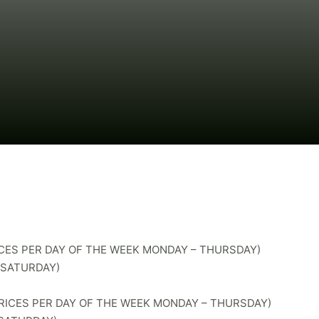
RICES PER DAY OF THE WEEK MONDAY – THURSDAY)
– SATURDAY)
(PRICES PER DAY OF THE WEEK MONDAY – THURSDAY)