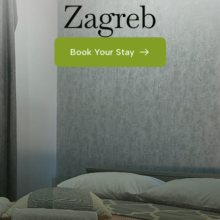
Zagreb
Book Your Stay